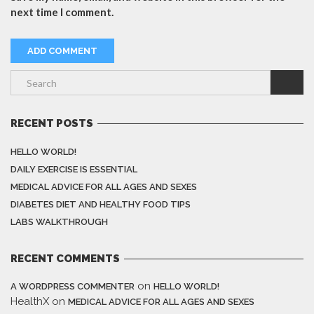
next time I comment.
RECENT POSTS
HELLO WORLD!
DAILY EXERCISE IS ESSENTIAL
MEDICAL ADVICE FOR ALL AGES AND SEXES
DIABETES DIET AND HEALTHY FOOD TIPS
LABS WALKTHROUGH
RECENT COMMENTS
on
A WORDPRESS COMMENTER
HELLO WORLD!
HealthX
on
MEDICAL ADVICE FOR ALL AGES AND SEXES