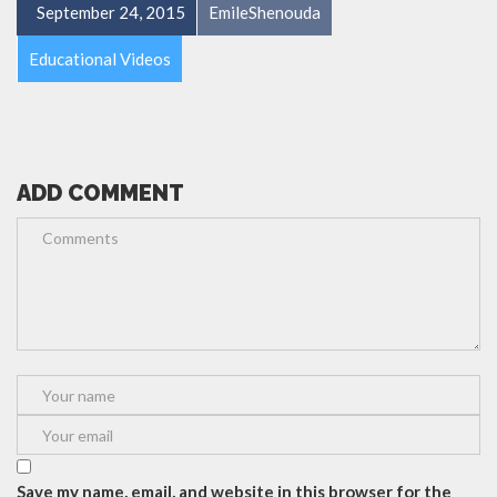
September 24, 2015
EmileShenouda
Educational Videos
ADD COMMENT
Save my name, email, and website in this browser for the