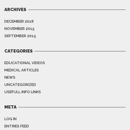
ARCHIVES
DECEMBER 2018
NOVEMBER 2015
SEPTEMBER 2015
CATEGORIES
EDUCATIONAL VIDEOS
MEDICAL ARTICLES
NEWS
UNCATEGORIZED
USEFULL INFO LINKS
META
LOG IN
ENTRIES FEED