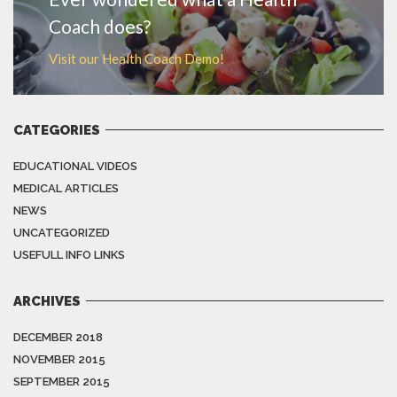
Coach does?
Visit our Health Coach Demo!
CATEGORIES
EDUCATIONAL VIDEOS
MEDICAL ARTICLES
NEWS
UNCATEGORIZED
USEFULL INFO LINKS
ARCHIVES
DECEMBER 2018
NOVEMBER 2015
SEPTEMBER 2015