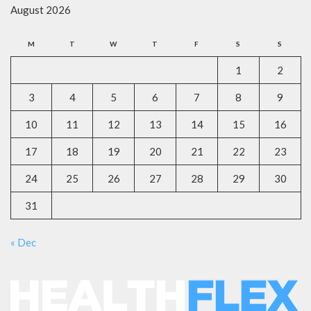
August 2026
M
T
W
T
F
S
S
1
2
3
4
5
6
7
8
9
10
11
12
13
14
15
16
17
18
19
20
21
22
23
24
25
26
27
28
29
30
31
« Dec