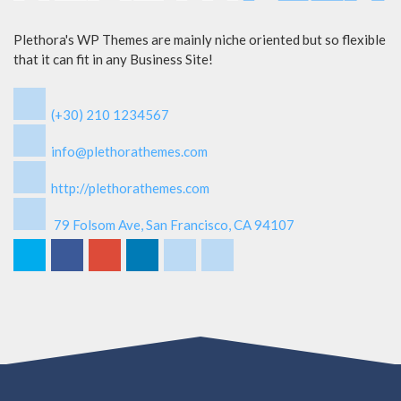
Plethora's WP Themes are mainly niche oriented but so flexible
that it can fit in any Business Site!
(+30) 210 1234567
info@plethorathemes.com
http://plethorathemes.com
79 Folsom Ave, San Francisco, CA 94107