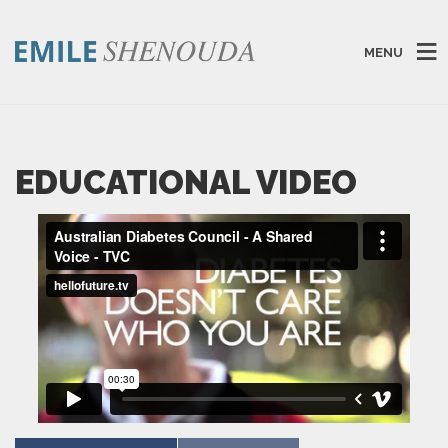
MENU
EDUCATIONAL VIDEO