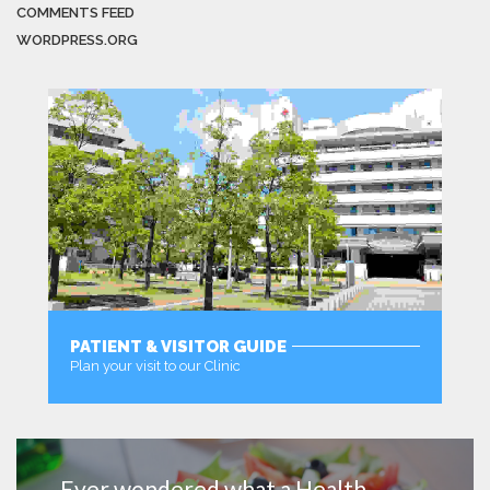
COMMENTS FEED
WORDPRESS.ORG
PATIENT & VISITOR GUIDE
Plan your visit to our Clinic
MORE
Ever wondered what a Health