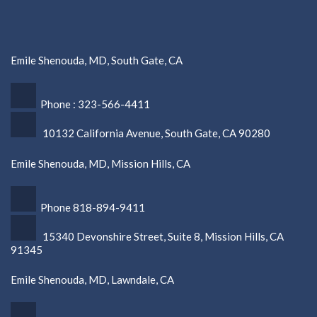
Emile Shenouda, MD, South Gate, CA
Phone : 323-566-4411
10132 California Avenue, South Gate, CA 90280
Emile Shenouda, MD, Mission Hills, CA
Phone 818-894-9411
15340 Devonshire Street, Suite 8, Mission Hills, CA
91345
Emile Shenouda, MD, Lawndale, CA