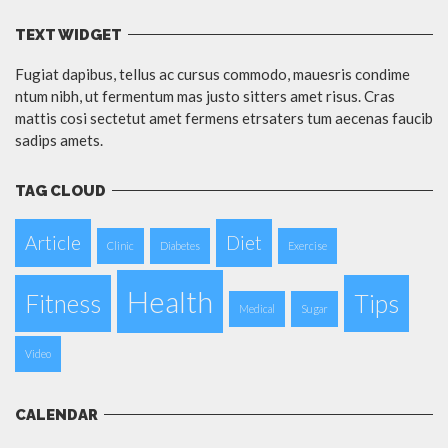
TEXT WIDGET
Fugiat dapibus, tellus ac cursus commodo, mauesris condime
ntum nibh, ut fermentum mas justo sitters amet risus. Cras
mattis cosi sectetut amet fermens etrsaters tum aecenas faucib
sadips amets.
TAG CLOUD
Article
Diet
Clinic
Diabetes
Exercise
Health
Fitness
Tips
Medical
Sugar
Video
CALENDAR