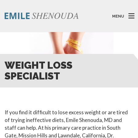
MENU
WEIGHT LOSS
SPECIALIST
If you find it difficult to lose excess weight or are tired
of trying ineffective diets, Emile Shenouda, MD and
staff can help. At his primary care practice in South
Gate, Mission Hills and Lawndale, California, Dr.