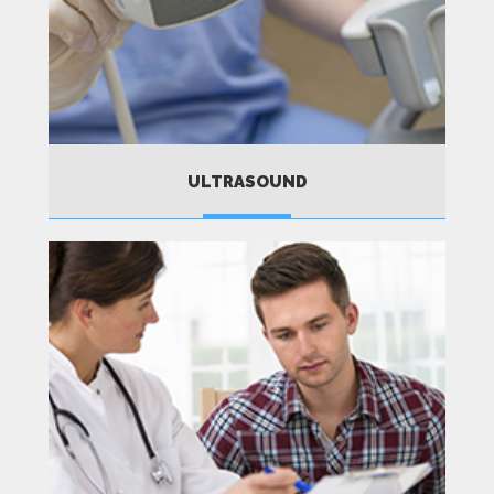
ULTRASOUND
MORE