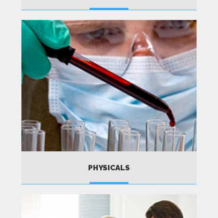
MORE
PHYSICALS
MORE