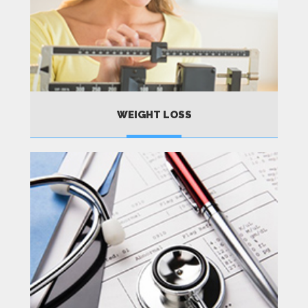
WEIGHT LOSS
MORE