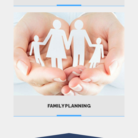
MORE
FAMILY PLANNING
MORE