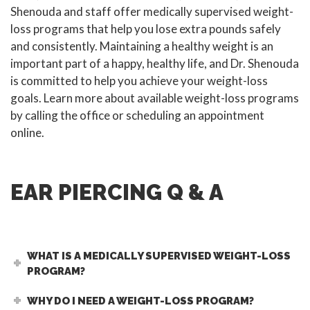
Shenouda and staff offer medically supervised weight-
loss programs that help you lose extra pounds safely
and consistently. Maintaining a healthy weight is an
important part of a happy, healthy life, and Dr. Shenouda
is committed to help you achieve your weight-loss
goals. Learn more about available weight-loss programs
by calling the office or scheduling an appointment
online.
EAR PIERCING Q & A
WHAT IS A MEDICALLY SUPERVISED WEIGHT-LOSS
PROGRAM?
WHY DO I NEED A WEIGHT-LOSS PROGRAM?