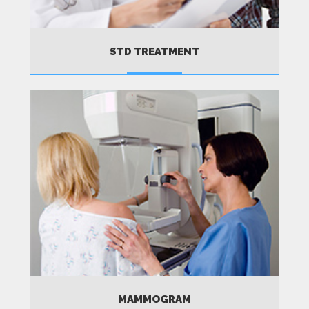
STD TREATMENT
MORE
MAMMOGRAM