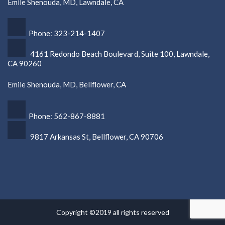
Emile Shenouda, MD, Lawndale, CA
Phone: 323-214-1407
4161 Redondo Beach Boulevard, Suite 100, Lawndale,
CA 90260
Emile Shenouda, MD, Bellflower, CA
Phone: 562-867-8881
9817 Arkansas St, Bellflower, CA 90706
Copyright ©2019 all rights reserved