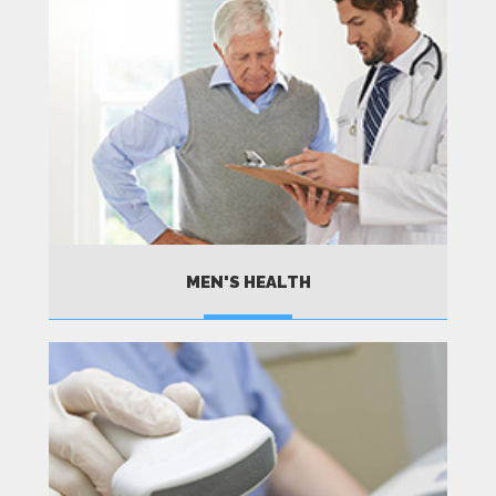
MEN'S HEALTH
MORE