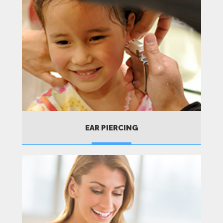
EAR PIERCING
MORE