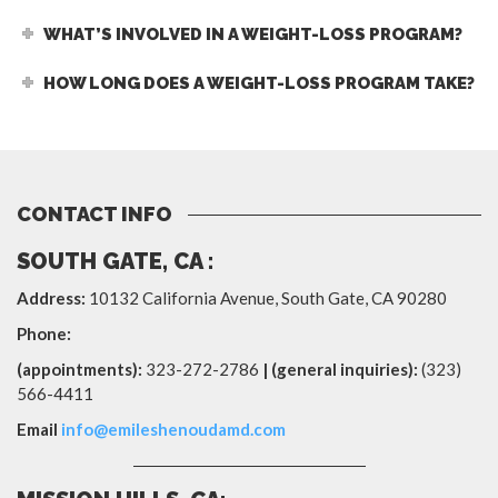
WHAT’S INVOLVED IN A WEIGHT-LOSS PROGRAM?
HOW LONG DOES A WEIGHT-LOSS PROGRAM TAKE?
CONTACT INFO
SOUTH GATE, CA :
Address:
10132 California Avenue,
South Gate
,
CA
90280
Phone:
(appointments):
323-272-2786
| (general inquiries):
(323)
566-4411
Email
info@emileshenoudamd.com