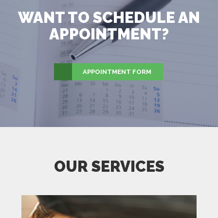
WANT TO SCHEDULE AN
APPOINTMENT?
APPOINTMENT FORM
OUR SERVICES