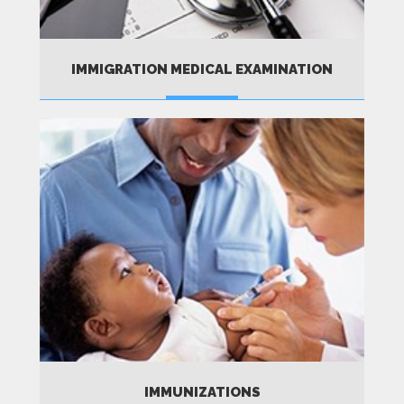
IMMIGRATION MEDICAL EXAMINATION
MORE
IMMUNIZATIONS