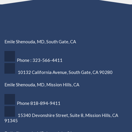
Emile Shenouda, MD, South Gate, CA
Phone : 323-566-4411
10132 California Avenue, South Gate, CA 90280
Emile Shenouda, MD, Mission Hills, CA
Phone 818-894-9411
15340 Devonshire Street, Suite 8, Mission Hills, CA
91345