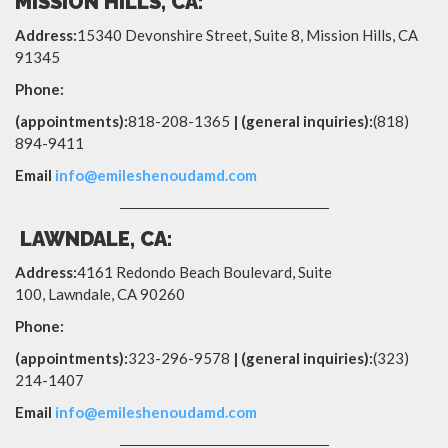
MISSION HILLS, CA:
Address:
15340 Devonshire Street, Suite 8, Mission Hills, CA
91345
Phone:
(appointments):
818-208-1365
| (general inquiries):
(818)
894-9411
Email
info@emileshenoudamd.com
LAWNDALE, CA:
Address:
4161 Redondo Beach Boulevard, Suite
100,
Lawndale
,
CA
90260
Phone:
(appointments):
323-296-9578
| (general inquiries):
(323)
214-1407
Email
info@emileshenoudamd.com