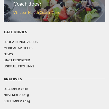
Coach does?
Visit our Health Coach Demo!
CATEGORIES
EDUCATIONAL VIDEOS
MEDICAL ARTICLES
NEWS
UNCATEGORIZED
USEFULL INFO LINKS
ARCHIVES
DECEMBER 2018
NOVEMBER 2015
SEPTEMBER 2015