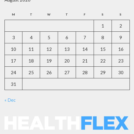
M
T
W
T
F
S
S
1
2
3
4
5
6
7
8
9
10
11
12
13
14
15
16
17
18
19
20
21
22
23
24
25
26
27
28
29
30
31
« Dec