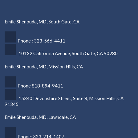
Emile Shenouda, MD, South Gate, CA
Phone : 323-566-4411
10132 California Avenue, South Gate, CA 90280
Emile Shenouda, MD, Mission Hills, CA
Phone 818-894-9411
15340 Devonshire Street, Suite 8, Mission Hills, CA
91345
Emile Shenouda, MD, Lawndale, CA
Phone: 323-214-1407