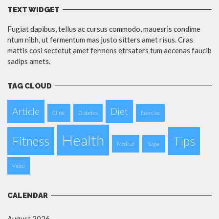
TEXT WIDGET
Fugiat dapibus, tellus ac cursus commodo, mauesris condime
ntum nibh, ut fermentum mas justo sitters amet risus. Cras
mattis cosi sectetut amet fermens etrsaters tum aecenas faucib
sadips amets.
TAG CLOUD
Article
Diet
Clinic
Diabetes
Exercise
Health
Fitness
Tips
Medical
Sugar
Video
CALENDAR
August 2026