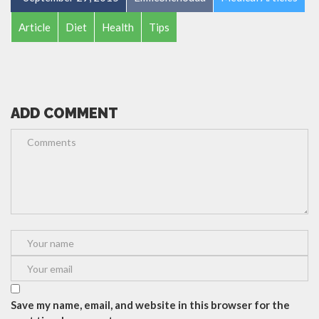
Article
Diet
Health
Tips
ADD COMMENT
Save my name, email, and website in this browser for the