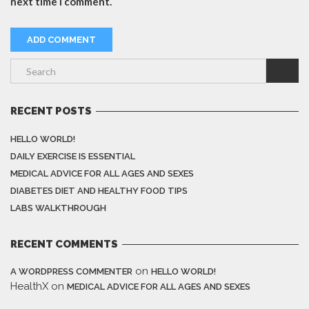
next time I comment.
RECENT POSTS
HELLO WORLD!
DAILY EXERCISE IS ESSENTIAL
MEDICAL ADVICE FOR ALL AGES AND SEXES
DIABETES DIET AND HEALTHY FOOD TIPS
LABS WALKTHROUGH
RECENT COMMENTS
on
A WORDPRESS COMMENTER
HELLO WORLD!
HealthX
on
MEDICAL ADVICE FOR ALL AGES AND SEXES