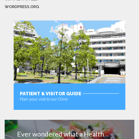
WORDPRESS.ORG
PATIENT & VISITOR GUIDE
Plan your visit to our Clinic
MORE
Ever wondered what a Health