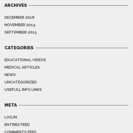
ARCHIVES
DECEMBER 2018
NOVEMBER 2015
SEPTEMBER 2015
CATEGORIES
EDUCATIONAL VIDEOS
MEDICAL ARTICLES
NEWS
UNCATEGORIZED
USEFULL INFO LINKS
META
LOG IN
ENTRIES FEED
COMMENTS FEED