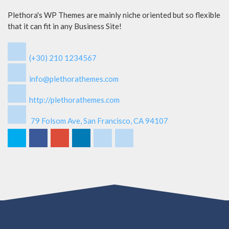
Plethora's WP Themes are mainly niche oriented but so flexible
that it can fit in any Business Site!
(+30) 210 1234567
info@plethorathemes.com
http://plethorathemes.com
79 Folsom Ave, San Francisco, CA 94107