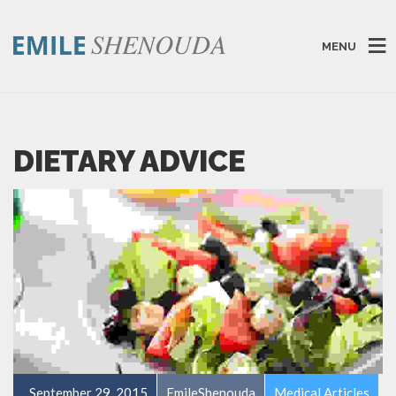
MENU
DIETARY ADVICE
September 29, 2015
EmileShenouda
Medical Articles