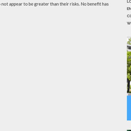
LO
not appear to be greater than their risks. No benefit has
E
C
W