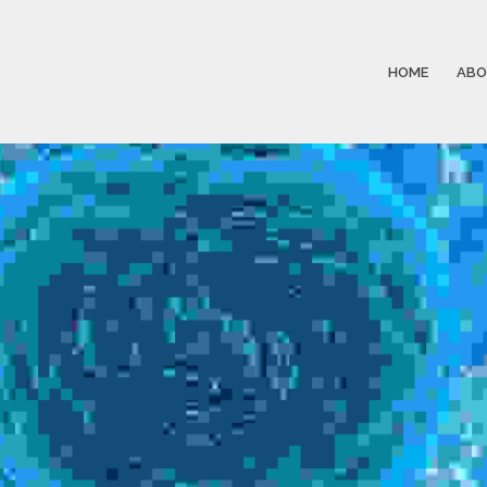
HOME
ABO