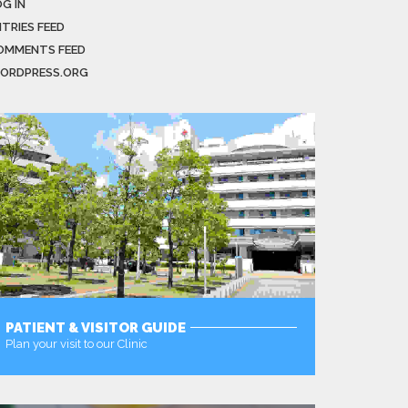
G IN
NTRIES FEED
OMMENTS FEED
ORDPRESS.ORG
PATIENT & VISITOR GUIDE
Plan your visit to our Clinic
MORE