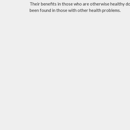
Their benefits in those who are otherwise healthy do 
been found in those with other health problems.