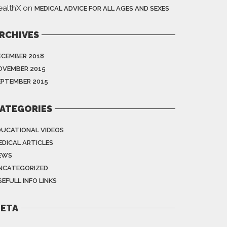
ealthX
on
MEDICAL ADVICE FOR ALL AGES AND SEXES
RCHIVES
ECEMBER 2018
OVEMBER 2015
EPTEMBER 2015
ATEGORIES
DUCATIONAL VIDEOS
EDICAL ARTICLES
EWS
NCATEGORIZED
EFULL INFO LINKS
ETA