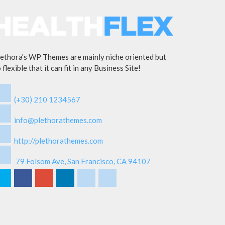
ethora's WP Themes are mainly niche oriented but
 flexible that it can fit in any Business Site!
(+30) 210 1234567
info@plethorathemes.com
http://plethorathemes.com
79 Folsom Ave, San Francisco, CA 94107