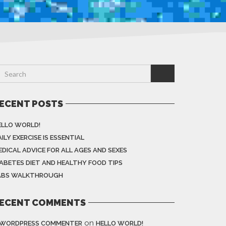
ECENT POSTS
ELLO WORLD!
ILY EXERCISE IS ESSENTIAL
EDICAL ADVICE FOR ALL AGES AND SEXES
IABETES DIET AND HEALTHY FOOD TIPS
ABS WALKTHROUGH
ECENT COMMENTS
on
 WORDPRESS COMMENTER
HELLO WORLD!