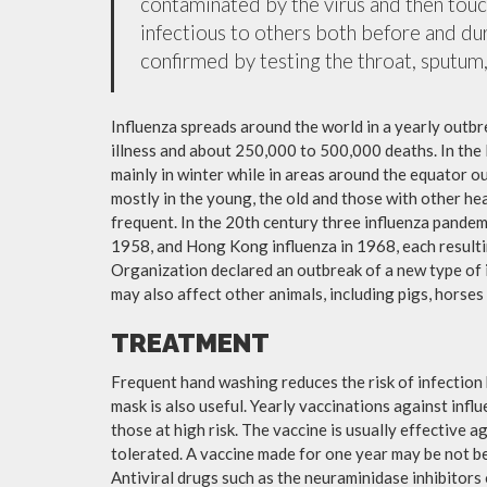
contaminated by the virus and then tou
infectious to others both before and dur
confirmed by testing the throat, sputum, 
Influenza spreads around the world in a yearly outbre
illness and about 250,000 to 500,000 deaths. In the
mainly in winter while in areas around the equator o
mostly in the young, the old and those with other h
frequent. In the 20th century three influenza pandemi
1958, and Hong Kong influenza in 1968, each resulti
Organization declared an outbreak of a new type of 
may also affect other animals, including pigs, horses 
TREATMENT
Frequent hand washing reduces the risk of infection 
mask is also useful. Yearly vaccinations against in
those at high risk. The vaccine is usually effective ag
tolerated. A vaccine made for one year may be not be 
Antiviral drugs such as the neuraminidase inhibitors