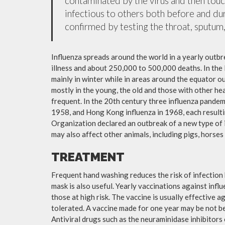
contaminated by the virus and then tou
infectious to others both before and dur
confirmed by testing the throat, sputum, 
Influenza spreads around the world in a yearly outbre
illness and about 250,000 to 500,000 deaths. In the
mainly in winter while in areas around the equator o
mostly in the young, the old and those with other h
frequent. In the 20th century three influenza pandemi
1958, and Hong Kong influenza in 1968, each resulti
Organization declared an outbreak of a new type of 
may also affect other animals, including pigs, horses 
TREATMENT
Frequent hand washing reduces the risk of infection 
mask is also useful. Yearly vaccinations against in
those at high risk. The vaccine is usually effective ag
tolerated. A vaccine made for one year may be not be 
Antiviral drugs such as the neuraminidase inhibitors