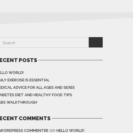
ECENT POSTS
ELLO WORLD!
ILY EXERCISE IS ESSENTIAL
EDICAL ADVICE FOR ALL AGES AND SEXES
IABETES DIET AND HEALTHY FOOD TIPS
ABS WALKTHROUGH
ECENT COMMENTS
on
 WORDPRESS COMMENTER
HELLO WORLD!