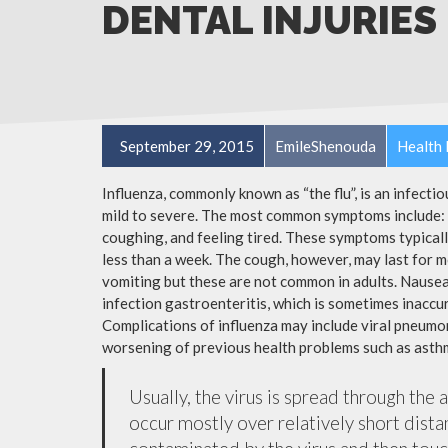
DENTAL INJURIES
September 29, 2015
EmileShenouda
Health 
Influenza, commonly known as “the flu”, is an infecti
mild to severe. The most common symptoms include: a
coughing, and feeling tired. These symptoms typicall
less than a week. The cough, however, may last for 
vomiting but these are not common in adults. Nause
infection gastroenteritis, which is sometimes inaccur
Complications of influenza may include viral pneumon
worsening of previous health problems such as asthm
Usually, the virus is spread through the 
occur mostly over relatively short dista