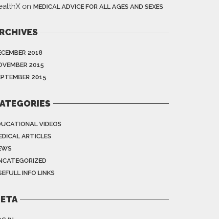
ealthX
on
MEDICAL ADVICE FOR ALL AGES AND SEXES
RCHIVES
ECEMBER 2018
OVEMBER 2015
EPTEMBER 2015
ATEGORIES
DUCATIONAL VIDEOS
EDICAL ARTICLES
EWS
NCATEGORIZED
EFULL INFO LINKS
ETA