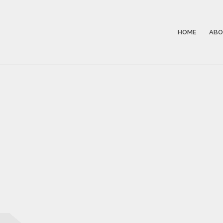
HOME
ABO