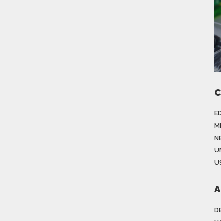
C
E
M
N
U
US
A
D