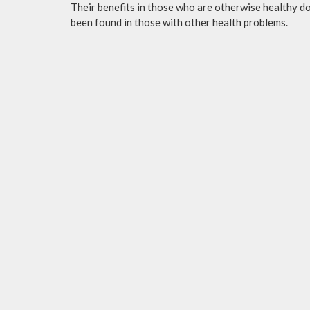
Their benefits in those who are otherwise healthy do 
been found in those with other health problems.