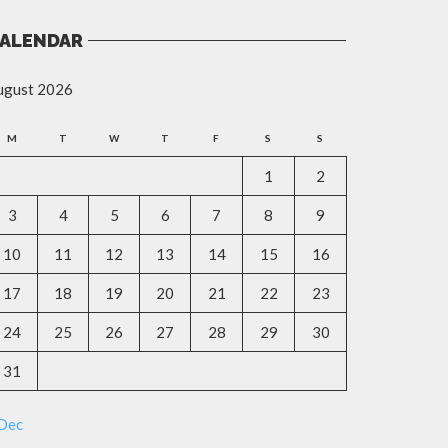
ALENDAR
ugust 2026
M
T
W
T
F
S
S
1
2
3
4
5
6
7
8
9
10
11
12
13
14
15
16
17
18
19
20
21
22
23
24
25
26
27
28
29
30
31
 Dec