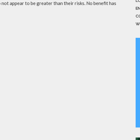
LO
not appear to be greater than their risks. No benefit has
E
C
W