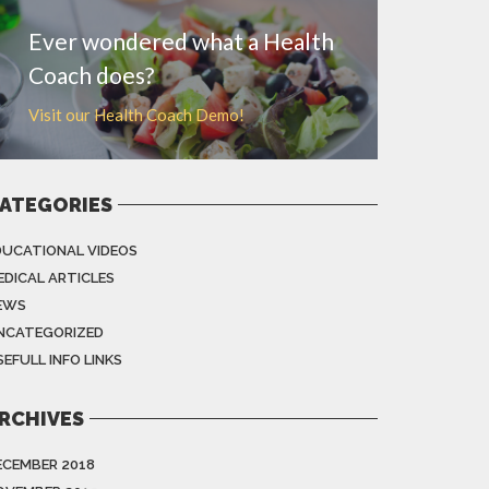
Ever wondered what a Health
Coach does?
Visit our Health Coach Demo!
ATEGORIES
DUCATIONAL VIDEOS
EDICAL ARTICLES
EWS
NCATEGORIZED
EFULL INFO LINKS
RCHIVES
ECEMBER 2018