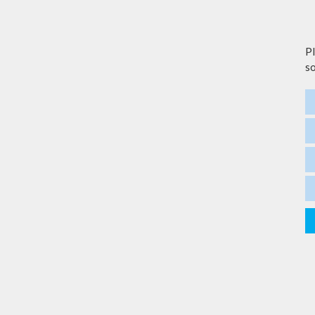
Pl
so