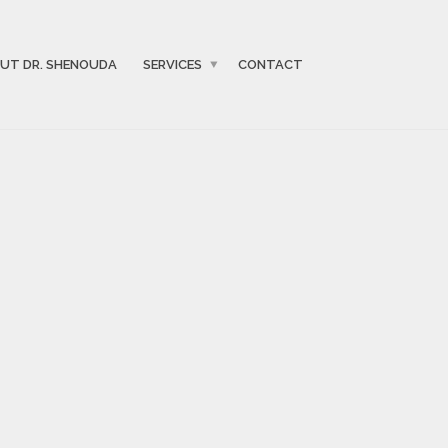
UT DR. SHENOUDA
SERVICES
CONTACT