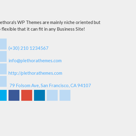
ethora's WP Themes are mainly niche oriented but
 flexible that it can fit in any Business Site!
(+30) 210 1234567
info@plethorathemes.com
http://plethorathemes.com
79 Folsom Ave, San Francisco, CA 94107