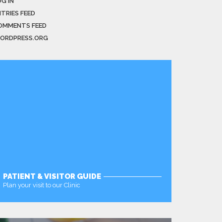
G IN
NTRIES FEED
OMMENTS FEED
ORDPRESS.ORG
PATIENT & VISITOR GUIDE
Plan your visit to our Clinic
MORE