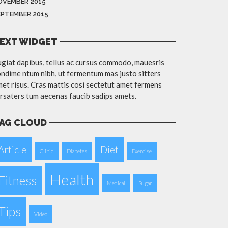
OVEMBER 2015
EPTEMBER 2015
EXT WIDGET
giat dapibus, tellus ac cursus commodo, mauesris
ndime ntum nibh, ut fermentum mas justo sitters
et risus. Cras mattis cosi sectetut amet fermens
rsaters tum aecenas faucib sadips amets.
AG CLOUD
Article
Diet
Clinic
Diabetes
Exercise
Health
Fitness
Medical
Sugar
Tips
Video