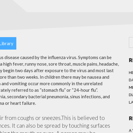
Library
ous disease caused by the influenza virus. Symptoms can be
R
 high fever, runny nose, sore throat, muscle pains, headache,
y begin two days after exposure to the virus and most last
H
more than two weeks. In children there may be nausea and
DA
a and vomiting occur more commonly in the unrelated
M
ately referred to as “stomach flu” or “24-hour flu”.
D
ia, secondary bacterial pneumonia, sinus infections, and
L
a or heart failure.
air from coughs or sneezes.This is believed to
R
nces. It can also be spread by touching surfaces
A