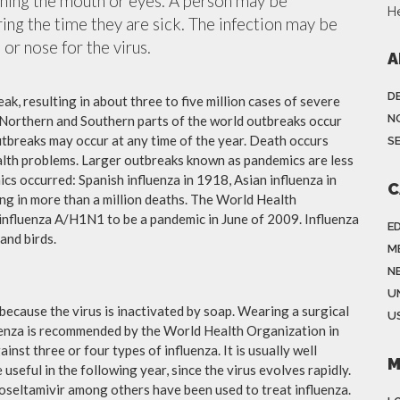
ching the mouth or eyes. A person may be
H
ing the time they are sick. The infection may be
or nose for the virus.
A
D
ak, resulting in about three to five million cases of severe
N
 Northern and Southern parts of the world outbreaks occur
utbreaks may occur at any time of the year. Death occurs
S
ealth problems. Larger outbreaks known as pandemics are less
cs occurred: Spanish influenza in 1918, Asian influenza in
C
ng in more than a million deaths. The World Health
influenza A/H1N1 to be a pandemic in June of 2009. Influenza
E
and birds.
M
N
U
because the virus is inactivated by soap. Wearing a surgical
US
fluenza is recommended by the World Health Organization in
ainst three or four types of influenza. It is usually well
M
useful in the following year, since the virus evolves rapidly.
 oseltamivir among others have been used to treat influenza.