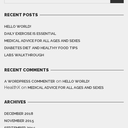
RECENT POSTS
HELLO WORLD!
DAILY EXERCISE IS ESSENTIAL
MEDICAL ADVICE FOR ALL AGES AND SEXES
DIABETES DIET AND HEALTHY FOOD TIPS
LABS WALKTHROUGH
RECENT COMMENTS
on
A WORDPRESS COMMENTER
HELLO WORLD!
HealthX
on
MEDICAL ADVICE FOR ALL AGES AND SEXES
ARCHIVES
DECEMBER 2018
NOVEMBER 2015
SEPTEMBER 2015