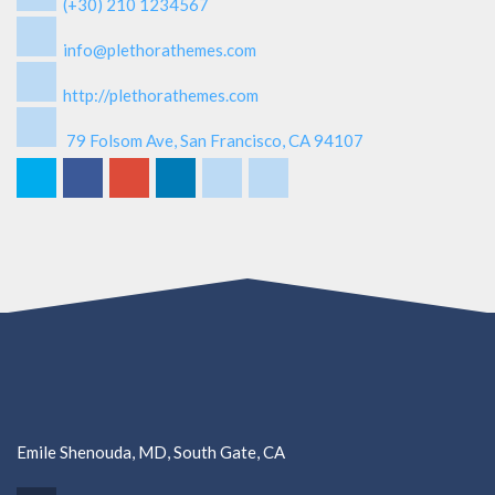
(+30) 210 1234567
info@plethorathemes.com
http://plethorathemes.com
79 Folsom Ave, San Francisco, CA 94107
Emile Shenouda, MD, South Gate, CA