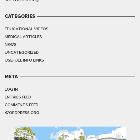
CATEGORIES
EDUCATIONAL VIDEOS
MEDICAL ARTICLES
NEWS
UNCATEGORIZED
USEFULL INFO LINKS
META
LOG IN
ENTRIES FEED
COMMENTS FEED
WORDPRESS.ORG