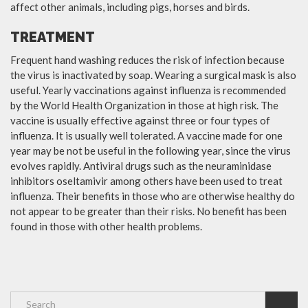
affect other animals, including pigs, horses and birds.
TREATMENT
Frequent hand washing reduces the risk of infection because
the virus is inactivated by soap. Wearing a surgical mask is also
useful. Yearly vaccinations against influenza is recommended
by the World Health Organization in those at high risk. The
vaccine is usually effective against three or four types of
influenza. It is usually well tolerated. A vaccine made for one
year may be not be useful in the following year, since the virus
evolves rapidly. Antiviral drugs such as the neuraminidase
inhibitors oseltamivir among others have been used to treat
influenza. Their benefits in those who are otherwise healthy do
not appear to be greater than their risks. No benefit has been
found in those with other health problems.