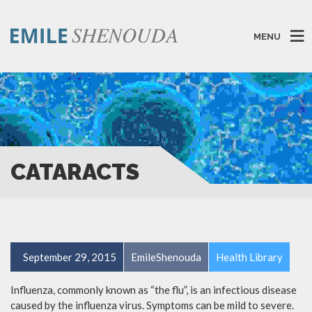
MENU
CATARACTS
September 29, 2015
EmileShenouda
Health Library
Influenza, commonly known as “the flu”, is an infectious disease
caused by the influenza virus. Symptoms can be mild to severe.