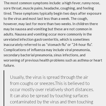
The most common symptoms include: a high fever, runny nose,
sore throat, muscle pains, headache, coughing, and feeling
tired. These symptoms typically begin two days after exposure
to the virus and most last less than a week. The cough,
however, may last for more than two weeks. In children there
may be nausea and vomiting but these are not common in
adults. Nausea and vomiting occur more commonly in the
unrelated infection gastroenteritis, which is sometimes
inaccurately referred to as “stomach flu” or “24-hour flu”.
Complications of influenza may include viral pneumonia,
secondary bacterial pneumonia, sinus infections, and
worsening of previous health problems such as asthma or heart
failure.
Usually, the virus is spread through the air
from coughs or sneezes.This is believed to
occur mostly over relatively short distances.
It can also be spread by touching surfaces
contaminated by the virus and then touching