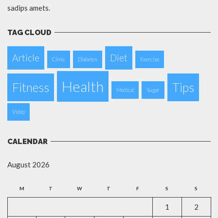
sadips amets.
TAG CLOUD
Article
Diet
Clinic
Diabetes
Exercise
Health
Fitness
Tips
Medical
Sugar
Video
CALENDAR
August 2026
M
T
W
T
F
S
S
1
2