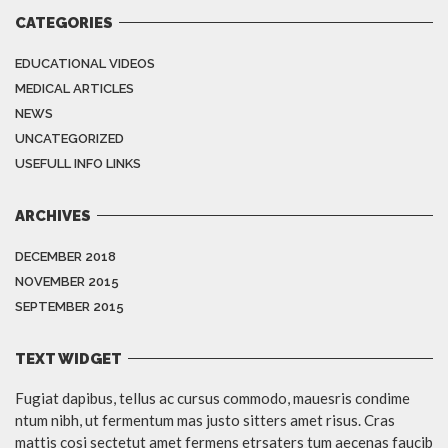
CATEGORIES
EDUCATIONAL VIDEOS
MEDICAL ARTICLES
NEWS
UNCATEGORIZED
USEFULL INFO LINKS
ARCHIVES
DECEMBER 2018
NOVEMBER 2015
SEPTEMBER 2015
TEXT WIDGET
Fugiat dapibus, tellus ac cursus commodo, mauesris condime
ntum nibh, ut fermentum mas justo sitters amet risus. Cras
mattis cosi sectetut amet fermens etrsaters tum aecenas faucib