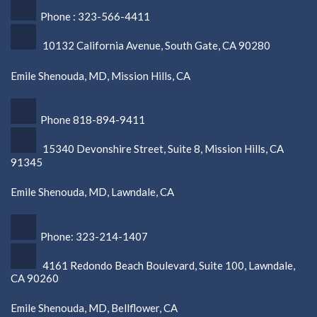
Phone : 323-566-4411
10132 California Avenue, South Gate, CA 90280
Emile Shenouda, MD, Mission Hills, CA
Phone 818-894-9411
15340 Devonshire Street, Suite 8, Mission Hills, CA
91345
Emile Shenouda, MD, Lawndale, CA
Phone: 323-214-1407
4161 Redondo Beach Boulevard, Suite 100, Lawndale,
CA 90260
Emile Shenouda, MD, Bellflower, CA