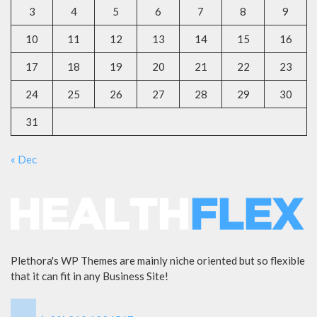
3
4
5
6
7
8
9
10
11
12
13
14
15
16
17
18
19
20
21
22
23
24
25
26
27
28
29
30
31
« Dec
Plethora's WP Themes are mainly niche oriented but so flexible
that it can fit in any Business Site!