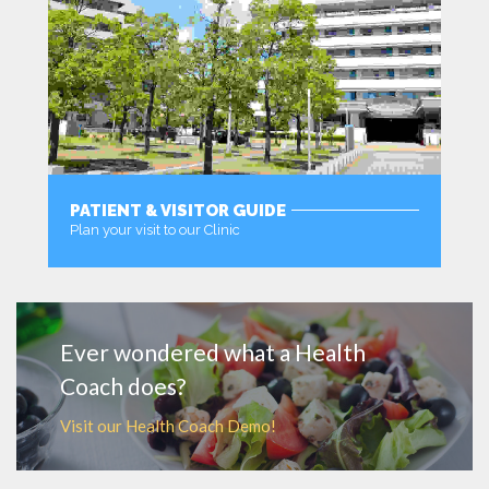
PATIENT & VISITOR GUIDE
Plan your visit to our Clinic
MORE
Ever wondered what a Health
Coach does?
Visit our Health Coach Demo!