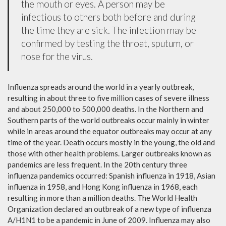
the mouth or eyes. A person may be
infectious to others both before and during
the time they are sick. The infection may be
confirmed by testing the throat, sputum, or
nose for the virus.
Influenza spreads around the world in a yearly outbreak,
resulting in about three to five million cases of severe illness
and about 250,000 to 500,000 deaths. In the Northern and
Southern parts of the world outbreaks occur mainly in winter
while in areas around the equator outbreaks may occur at any
time of the year. Death occurs mostly in the young, the old and
those with other health problems. Larger outbreaks known as
pandemics are less frequent. In the 20th century three
influenza pandemics occurred: Spanish influenza in 1918, Asian
influenza in 1958, and Hong Kong influenza in 1968, each
resulting in more than a million deaths. The World Health
Organization declared an outbreak of a new type of influenza
A/H1N1 to be a pandemic in June of 2009. Influenza may also