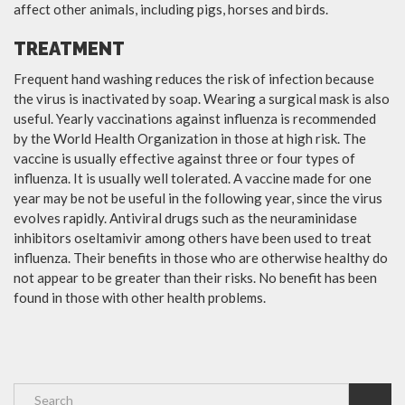
affect other animals, including pigs, horses and birds.
TREATMENT
Frequent hand washing reduces the risk of infection because
the virus is inactivated by soap. Wearing a surgical mask is also
useful. Yearly vaccinations against influenza is recommended
by the World Health Organization in those at high risk. The
vaccine is usually effective against three or four types of
influenza. It is usually well tolerated. A vaccine made for one
year may be not be useful in the following year, since the virus
evolves rapidly. Antiviral drugs such as the neuraminidase
inhibitors oseltamivir among others have been used to treat
influenza. Their benefits in those who are otherwise healthy do
not appear to be greater than their risks. No benefit has been
found in those with other health problems.