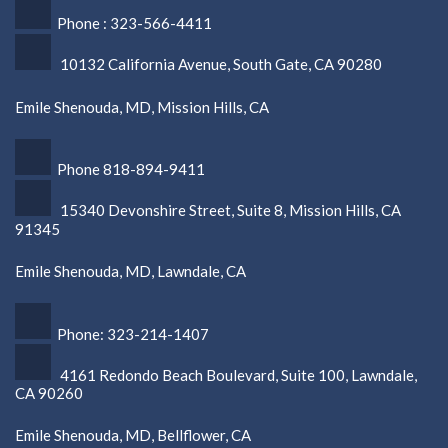
Phone : 323-566-4411
10132 California Avenue, South Gate, CA 90280
Emile Shenouda, MD, Mission Hills, CA
Phone 818-894-9411
15340 Devonshire Street, Suite 8, Mission Hills, CA
91345
Emile Shenouda, MD, Lawndale, CA
Phone: 323-214-1407
4161 Redondo Beach Boulevard, Suite 100, Lawndale,
CA 90260
Emile Shenouda, MD, Bellflower, CA