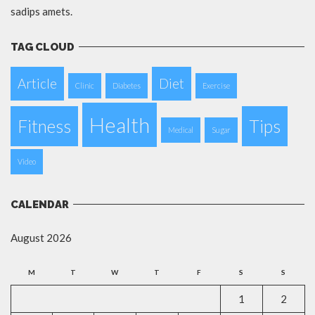
sadips amets.
TAG CLOUD
Article
Diet
Clinic
Diabetes
Exercise
Health
Fitness
Tips
Medical
Sugar
Video
CALENDAR
August 2026
M
T
W
T
F
S
S
1
2