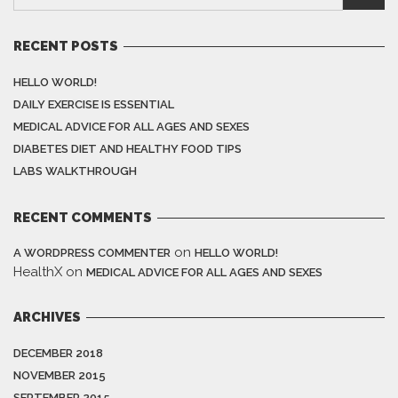
RECENT POSTS
HELLO WORLD!
DAILY EXERCISE IS ESSENTIAL
MEDICAL ADVICE FOR ALL AGES AND SEXES
DIABETES DIET AND HEALTHY FOOD TIPS
LABS WALKTHROUGH
RECENT COMMENTS
on
A WORDPRESS COMMENTER
HELLO WORLD!
HealthX
on
MEDICAL ADVICE FOR ALL AGES AND SEXES
ARCHIVES
DECEMBER 2018
NOVEMBER 2015
SEPTEMBER 2015