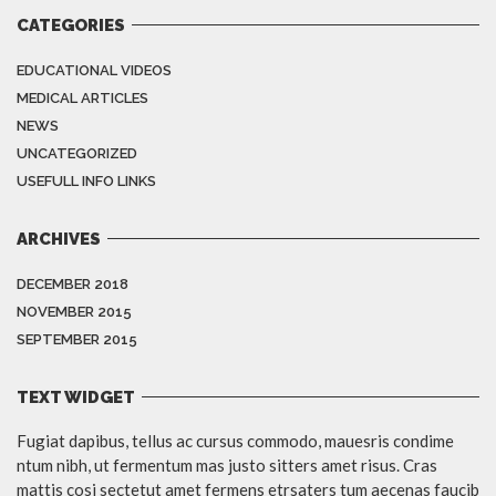
CATEGORIES
EDUCATIONAL VIDEOS
MEDICAL ARTICLES
NEWS
UNCATEGORIZED
USEFULL INFO LINKS
ARCHIVES
DECEMBER 2018
NOVEMBER 2015
SEPTEMBER 2015
TEXT WIDGET
Fugiat dapibus, tellus ac cursus commodo, mauesris condime
ntum nibh, ut fermentum mas justo sitters amet risus. Cras
mattis cosi sectetut amet fermens etrsaters tum aecenas faucib