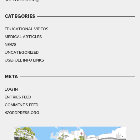
CATEGORIES
EDUCATIONAL VIDEOS
MEDICAL ARTICLES
NEWS
UNCATEGORIZED
USEFULL INFO LINKS
META
LOG IN
ENTRIES FEED
COMMENTS FEED
WORDPRESS.ORG