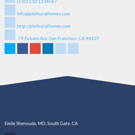
(+30) 210 1234567
info@plethorathemes.com
http://plethorathemes.com
79 Folsom Ave, San Francisco, CA 94107
Emile Shenouda, MD, South Gate, CA