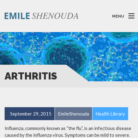
MENU
ARTHRITIS
September 29, 2015
EmileShenouda
Health Library
Influenza, commonly known as “the flu”, is an infectious disease
caused by the influenza virus. Symptoms can be mild to severe.