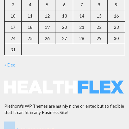
3
4
5
6
7
8
9
10
11
12
13
14
15
16
17
18
19
20
21
22
23
24
25
26
27
28
29
30
31
« Dec
Plethora's WP Themes are mainly niche oriented but so flexible
that it can fit in any Business Site!