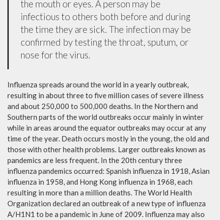
the mouth or eyes. A person may be
infectious to others both before and during
the time they are sick. The infection may be
confirmed by testing the throat, sputum, or
nose for the virus.
Influenza spreads around the world in a yearly outbreak,
resulting in about three to five million cases of severe illness
and about 250,000 to 500,000 deaths. In the Northern and
Southern parts of the world outbreaks occur mainly in winter
while in areas around the equator outbreaks may occur at any
time of the year. Death occurs mostly in the young, the old and
those with other health problems. Larger outbreaks known as
pandemics are less frequent. In the 20th century three
influenza pandemics occurred: Spanish influenza in 1918, Asian
influenza in 1958, and Hong Kong influenza in 1968, each
resulting in more than a million deaths. The World Health
Organization declared an outbreak of a new type of influenza
A/H1N1 to be a pandemic in June of 2009. Influenza may also