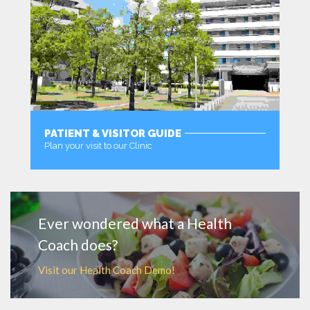
PATIENT & VISITOR GUIDE
Plan your visit to our Clinic
MORE
Ever wondered what a Health
Coach does?
Visit our Health Coach Demo!