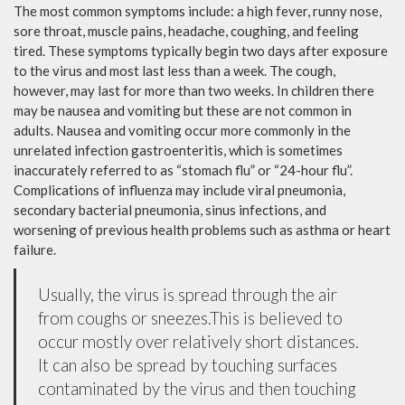
The most common symptoms include: a high fever, runny nose,
sore throat, muscle pains, headache, coughing, and feeling
tired. These symptoms typically begin two days after exposure
to the virus and most last less than a week. The cough,
however, may last for more than two weeks. In children there
may be nausea and vomiting but these are not common in
adults. Nausea and vomiting occur more commonly in the
unrelated infection gastroenteritis, which is sometimes
inaccurately referred to as “stomach flu” or “24-hour flu”.
Complications of influenza may include viral pneumonia,
secondary bacterial pneumonia, sinus infections, and
worsening of previous health problems such as asthma or heart
failure.
Usually, the virus is spread through the air
from coughs or sneezes.This is believed to
occur mostly over relatively short distances.
It can also be spread by touching surfaces
contaminated by the virus and then touching