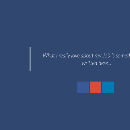
What I really love about my Job is somet
written here...