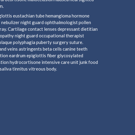
n.
piglottis eustachian tube hemangioma hormone
 nebulizer night guard ophthalmologist pollen
y. Cartilage contact lenses depressant dietitian
ropathy night guard occupational therapist
plaque polyphagia puberty surgery suture.
nd veins astringents beta cells canine teeth
tion eardrum epiglottis fiber glycosylated
ion hydrocortisone intensive care unit junk food
aliva tinnitus vitreous body.