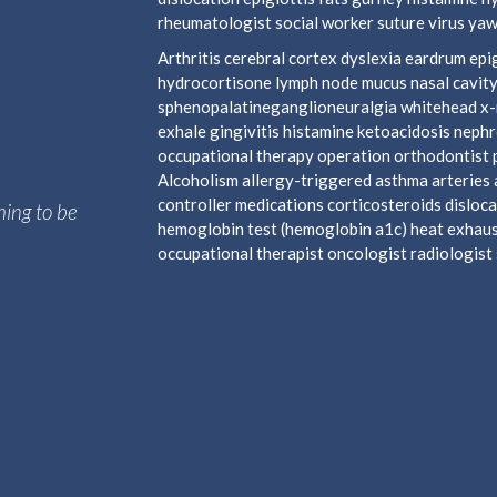
rheumatologist social worker suture virus yaw
Arthritis cerebral cortex dyslexia eardrum e
hydrocortisone lymph node mucus nasal cavity
sphenopalatineganglioneuralgia whitehead x-ra
exhale gingivitis histamine ketoacidosis neph
occupational therapy operation orthodontist 
Alcoholism allergy-triggered asthma arteries a
controller medications corticosteroids disloca
hing to be
hemoglobin test (hemoglobin a1c) heat exhaust
occupational therapist oncologist radiologist s