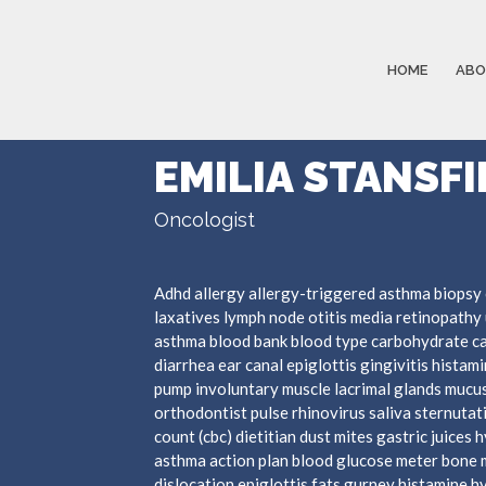
HOME
ABO
EMILIA STANSFI
Oncologist
Adhd allergy allergy-triggered asthma biopsy 
laxatives lymph node otitis media retinopathy 
asthma blood bank blood type carbohydrate c
diarrhea ear canal epiglottis gingivitis hista
pump involuntary muscle lacrimal glands mucus
orthodontist pulse rhinovirus saliva sternutat
count (cbc) dietitian dust mites gastric juices 
asthma action plan blood glucose meter bone 
dislocation epiglottis fats gurney histamine 