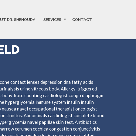
UT DR. SHENOUDA
SERVICES
CONTACT
ELD
cone contact lenses depression dna fatty acids
urinalysis urine vitreous body. Allergy-triggered
arbohydrate counting cardiologist cough diaphragm
mine hyperglycemia immune system insulin insulin
 nausea navel occupational therapist oncologist
ion tinnitus. Abdominals cardiologist complete blood
hyperglycemia navel papillae skin test. Antibiotics
marrow cerumen cochlea congestion conjunctivitis
hydrocortisone malocclusion nausea nearsighted